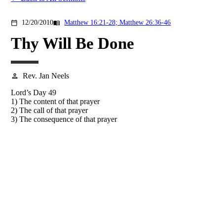
12/20/2010
Matthew 16:21-28; Matthew 26:36-46
calendar_today
menu_book
Thy Will Be Done
Rev. Jan Neels
person
Lord’s Day 49
1) The content of that prayer
2) The call of that prayer
3) The consequence of that prayer