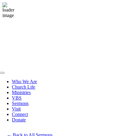
Skip
to
content
Toggle
Navigation
Who We Are
Church Life
Ministries
VBS
Sermons
Visit
Connect
Donate
Back to All Sermons