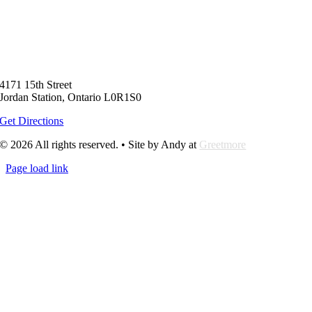
4171 15th Street
Jordan Station, Ontario L0R1S0
Get Directions
© 2026 All rights reserved. • Site by Andy at
Greetmore
Page load link
Go
to
Top