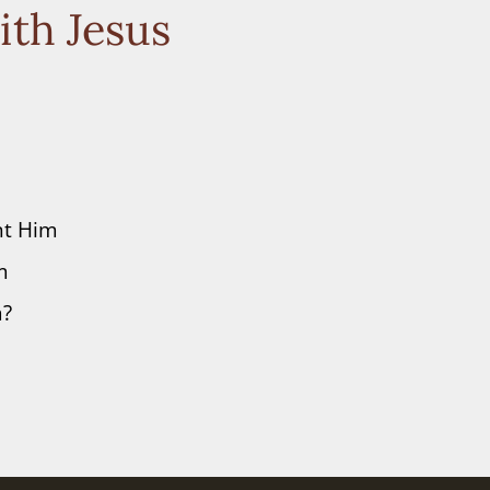
ith Jesus
nt Him
m
m?