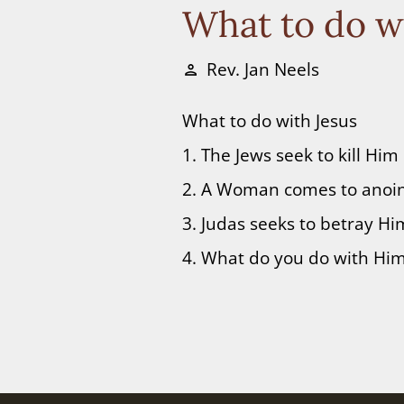
What to do w
Rev. Jan Neels
person
What to do with Jesus
1. The Jews seek to kill Him
2. A Woman comes to anoi
3. Judas seeks to betray Hi
4. What do you do with Hi