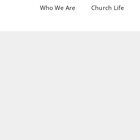
Who We Are
Church Life