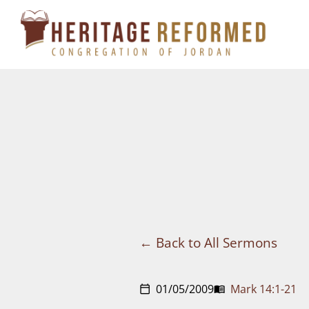
Skip
to
content
Back to All Sermons
01/05/2009
Mark 14:1-21
calendar_today
menu_book