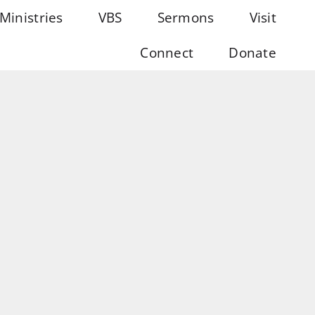
Ministries
VBS
Sermons
Visit
Connect
Donate