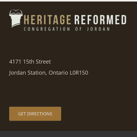
4171 15th Street
Jordan Station, Ontario L0R1S0
GET DIRECTIONS