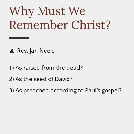
Connect
Why Must We
Remember Christ?
Donate
Rev. Jan Neels
person
1) As raised from the dead?
2) As the seed of David?
3) As preached according to Paul’s gospel?