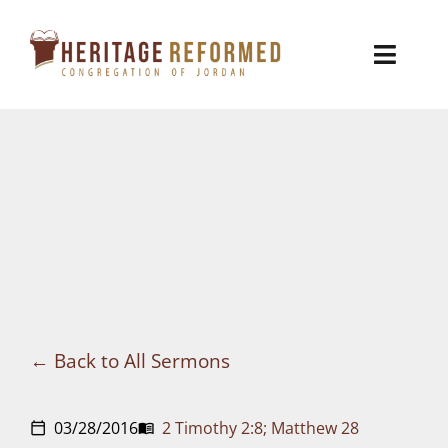
Skip
to
Toggl
content
Naviga
Who We Are
Church Life
Ministries
VBS
Sermons
Back to All Sermons
Visit
03/28/2016
2 Timothy 2:8; Matthew 28
calendar_today
menu_book