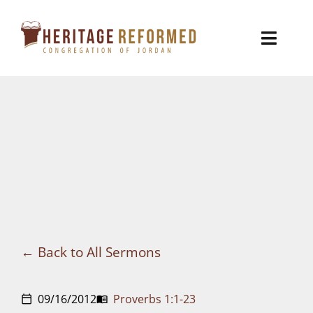
Skip
to
Toggl
content
Naviga
Who We Are
Church Life
Ministries
VBS
Sermons
Back to All Sermons
Visit
09/16/2012
Proverbs 1:1-23
calendar_today
menu_book