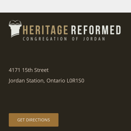
4171 15th Street
Jordan Station, Ontario L0R1S0
GET DIRECTIONS