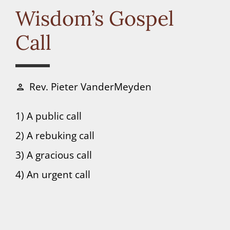
Connect
Wisdom’s Gospel
Call
Donate
Rev. Pieter VanderMeyden
person
1) A public call
2) A rebuking call
3) A gracious call
4) An urgent call