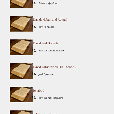
current
Brian Najapfour
person
selection.
David, Nabal, and Abigail
Ray Pennings
person
David and Goliath
Rob VanDoodewaard
person
David Establishes His Throne..
Joel Dykstra
person
Ichabod
Rev. Daniel Hamstra
person