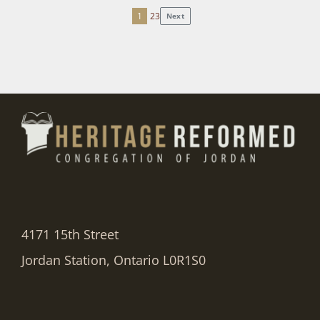
1
2
3
Next
Posts
pagination
4171 15th Street
Jordan Station, Ontario L0R1S0