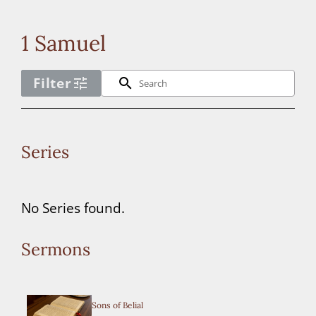
Connect
1 Samuel
Donate
Filter
tune
search
No
Series
year
filter
No Series found.
options
available
Sermons
for
the
Sons of Belial