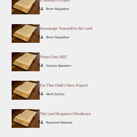
A Mother’s Prayer
Brian Najapfour
person
Encourage Yourself in the Lord
Brian Najapfour
person
Prayer Day 2022
Various Speakers
person
For This Child I Have Prayed
Mark Zylstra
person
The Lord Requires Obedience
Raymond Sikkema
person