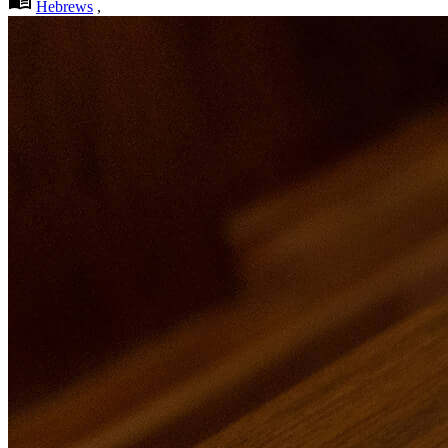
Hebrews
,