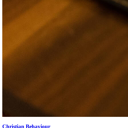
Christian Behaviour