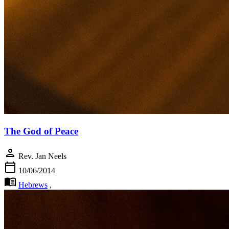
The God of Peace
person
Rev. Jan Neels
calendar_today
10/06/2014
menu_book
Hebrews
,