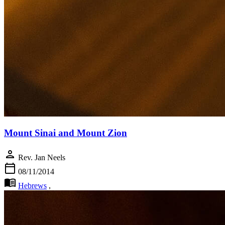
Mount Sinai and Mount Zion
person
Rev. Jan Neels
calendar_today
08/11/2014
menu_book
Hebrews
,