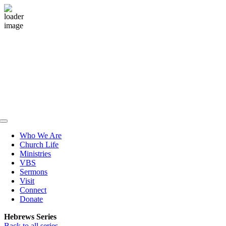
Skip
to
content
Toggle
Navigation
Who We Are
Church Life
Ministries
VBS
Sermons
Visit
Connect
Donate
Hebrews Series
Back to all series