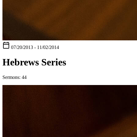
calendar_today
07/20/2013 - 11/02/2014
Hebrews Series
Sermons: 44