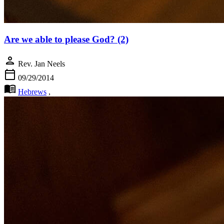
Are we able to please God? (2)
person
Rev. Jan Neels
calendar_today
09/29/2014
menu_book
Hebrews
,