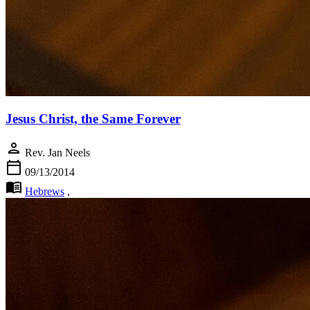
Jesus Christ, the Same Forever
person
Rev. Jan Neels
calendar_today
09/13/2014
menu_book
Hebrews
,