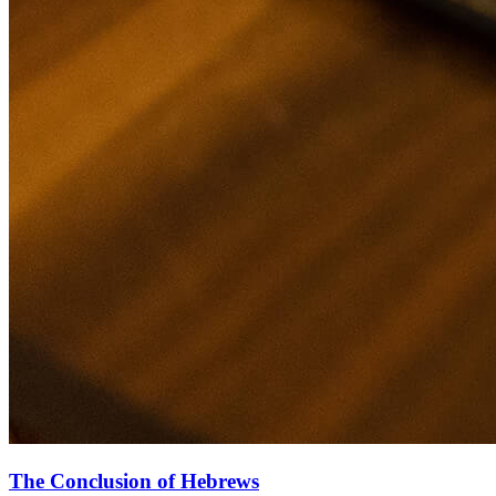
The Conclusion of Hebrews