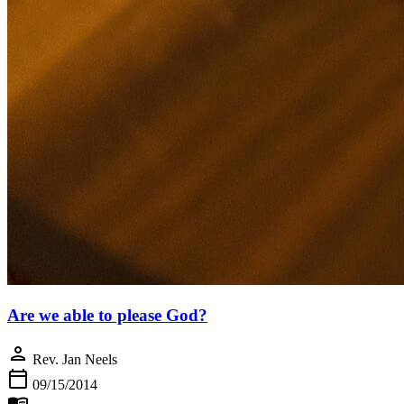
Are we able to please God?
person
Rev. Jan Neels
calendar_today
09/15/2014
menu_book