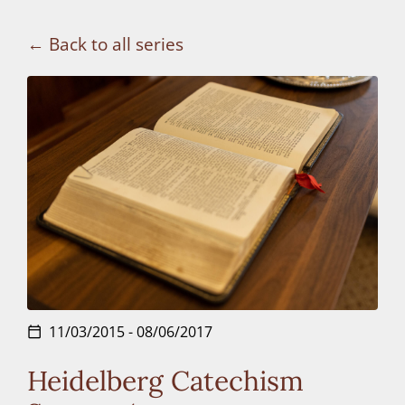
Connect
Back to all series
Donate
11/03/2015 - 08/06/2017
calendar_today
Heidelberg Catechism