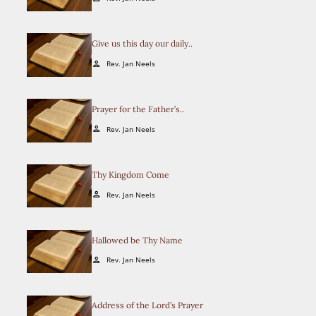
Give us this day our daily..
Rev. Jan Neels
person
Prayer for the Father’s..
Rev. Jan Neels
person
Thy Kingdom Come
Rev. Jan Neels
person
Hallowed be Thy Name
Rev. Jan Neels
person
Address of the Lord’s Prayer