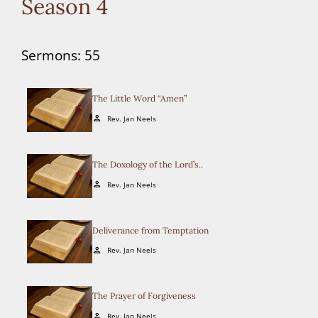
Season 4
Sermons: 55
The Little Word “Amen”
Rev. Jan Neels
person
The Doxology of the Lord’s..
Rev. Jan Neels
person
Deliverance from Temptation
Rev. Jan Neels
person
The Prayer of Forgiveness
Rev. Jan Neels
person