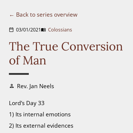
Connect
Back to series overview
Donate
03/01/2021
Colossians
calendar_today
menu_book
The True Conversion
of Man
Rev. Jan Neels
person
Lord’s Day 33
1) Its internal emotions
2) Its external evidences