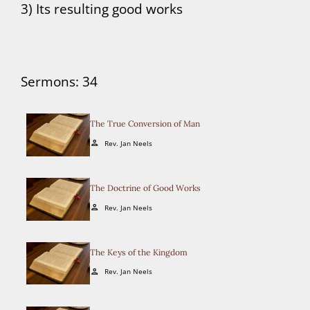
3) Its resulting good works
Sermons: 34
The True Conversion of Man
Rev. Jan Neels
person
The Doctrine of Good Works
Rev. Jan Neels
person
The Keys of the Kingdom
Rev. Jan Neels
person