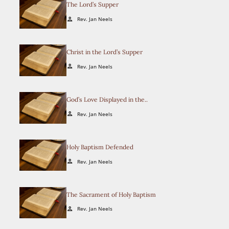
The Lord’s Supper
Rev. Jan Neels
person
Christ in the Lord’s Supper
Rev. Jan Neels
person
God’s Love Displayed in the..
Rev. Jan Neels
person
Holy Baptism Defended
Rev. Jan Neels
person
The Sacrament of Holy Baptism
Rev. Jan Neels
person